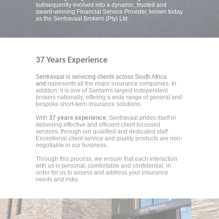
subsequently evolved into a dynamic, trusted and
award-winning Financial Service Provider, known today
as the Sentravaal Brokers (Pty) Ltd.
37 Years Experience
Sentravaal is servicing clients across South Africa
and
represents all the major insurance companies. In
addition, it is one of Santam's largest independent
brokers nationally, offering a wide range of general and
bespoke short-term insurance solutions.
With
37 years experience
, Sentravaal prides itself in
delivering effective and efficient client focussed
services, through our qualified and dedicated staff.
Exceptional client service and quality products are non-
negotiable in our business.
Through this process, we ensure that each interaction
with us is personal, comfortable and confidential, in
order for us to assess and address your insurance
needs and risks.