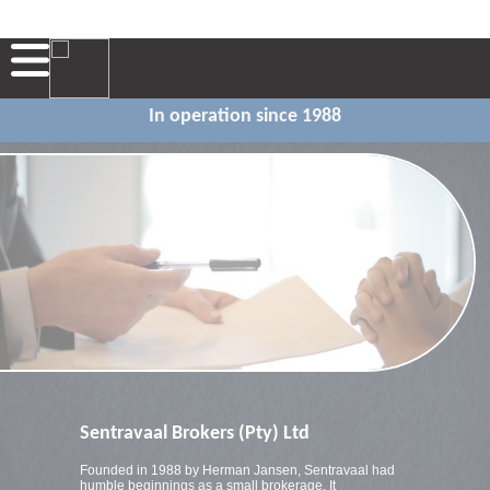
In operation since 1988
Sentravaal Brokers (Pty) Ltd
Founded in 1988 by Herman Jansen, Sentravaal had
humble beginnings as a small brokerage. It