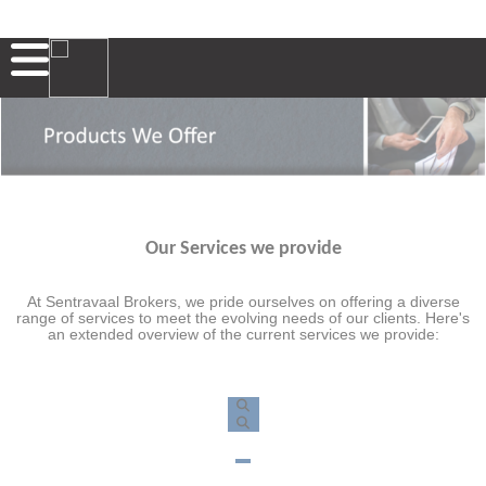
Our Services we provide
At Sentravaal Brokers, we pride ourselves on offering a diverse
range of services to meet the evolving needs of our clients. Here's
an extended overview of the current services we provide: